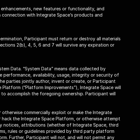
 enhancements, new features or functionality, and 
n connection with Integrate Space’s products and 
rmination, Participant must return or destroy all materials 
ions 2(b), 4, 5, 6 and 7 will survive any expiration or 
System Data. “System Data” means data collected by 
erformance, availability, usage, integrity or security of 
e parties jointly author, invent or create, or Participant 
e Platform (“Platform Improvements”), Integrate Space will 
 to accomplish the foregoing ownership. Participant will 
 or otherwise commercially exploit or make the Integrate 
r hack the Integrate Space Platform, or otherwise attempt 
 notices, attributions (whether of Integrate Space, third 
ms, rules or guidelines provided by third party platform 
. Further, Participant will not, and will not permit any 