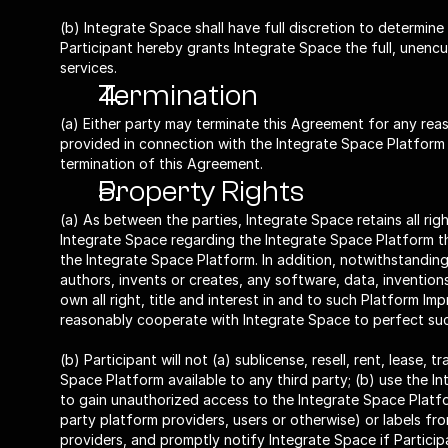
(b) Integrate Space shall have full discretion to determi
Participant hereby grants Integrate Space the full, unenc
services.
Termination
(a) Either party may terminate this Agreement for any reaso
provided in connection with the Integrate Space Platform a
termination of this Agreement.
Property Rights
(a) As between the parties, Integrate Space retains all ri
Integrate Space regarding the Integrate Space Platform tha
the Integrate Space Platform. In addition, notwithstanding an
authors, invents or creates, any software, data, inventions
own all right, title and interest in and to such Platform 
reasonably cooperate with Integrate Space to perfect suc
(b) Participant will not (a) sublicense, resell, rent, lease,
Space Platform available to any third party; (b) use the I
to gain unauthorized access to the Integrate Space Platfor
party platform providers, users or otherwise) or labels fro
providers, and promptly notify Integrate Space if Participan