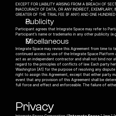
EXCEPT FOR LIABILITY ARISING FROM A BREACH OF SECT
INACCURACY OF DATA, OR ANY INDIRECT, EXEMPLARY, 
GREATER OF THE TRIAL FEE (IF ANY) AND ONE HUNDRED
Publicity
Participant agrees that Integrate Space may refer to Parti
Participant’s name or trademarks in any other publicity (e.
Micellaneous
Integrate Space may revise this Agreement from time to tim
continued access or use of the Integrate Space Platform as
act as an independent contractor and shall not bind nor a
regard to the principles of conflicts of law. Each party he
Washington [A1] for the purpose of resolving any dispute r
right to assign this Agreement, except that either party may
event that any provision of this Agreement shall be determi
full force and effect and enforceable. The failure of eithe
Privacy
Integrate Space Corporation (“
Integrate Space
,” “
we
,” “