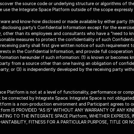
iscover the source code or underlying structure or algorithms of th
e use the Integrate Space Platform outside of the scope expressly
ware and know-how disclosed or made available by either party (the 
e disclosing party’s Confidential Information except for the exercise
y, other than its employees and consultants who have a “need to know
asonable measures to protect the confidentiality of such Confidential
eceiving party shall first give written notice of such requirement to 
erests in the Confidential Information, and provide full cooperation 
formation hereunder if such information: (1) is known or becomes kn
 party from a source other than one having an obligation of confident
ty; or (3) is independently developed by the receiving party withou
e Platform is not at a level of functionality, performance or compat
be corrected by Integrate Space. Integrate Space is not obligated
tform is a non-production environment and Participant agrees to on
latform IS PROVIDED “AS IS” WITHOUT ANY WARRANTY OF ANY KIN
ING TO THE INTEGRATE SPACE Platform, WHETHER EXPRESS, IMP
NTABILITY, FITNESS FOR A PARTICULAR PURPOSE, TITLE OR N