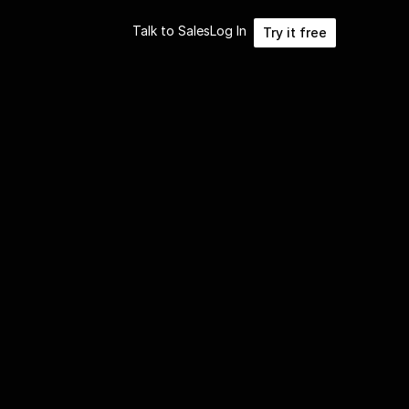
Talk to Sales
Log In
Try it free