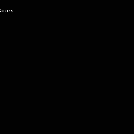
Careers