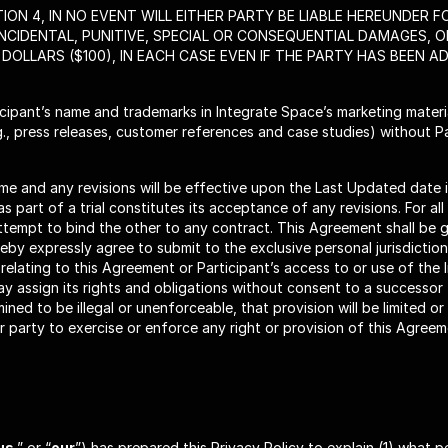
ION 4, IN NO EVENT WILL EITHER PARTY BE LIABLE HEREUNDER FO
INCIDENTAL, PUNITIVE, SPECIAL OR CONSEQUENTIAL DAMAGES, O
 DOLLARS ($100), IN EACH CASE EVEN IF THE PARTY HAS BEEN A
cipant’s name and trademarks in Integrate Space’s marketing materia
g., press releases, customer references and case studies) without Pa
e and any revisions will be effective upon the Last Updated date in
 part of a trial constitutes its acceptance of any revisions. For al
ttempt to bind the other to any contract. This Agreement shall be
reby expressly agree to submit to the exclusive personal jurisdiction
elating to this Agreement or Participant’s access to or use of the I
 assign its rights and obligations without consent to a successor to 
ned to be illegal or unenforceable, that provision will be limited or 
r party to exercise or enforce any right or provision of this Agreeme
us
,” or “
our
”) has prepared this Privacy Policy to explain (1) what 