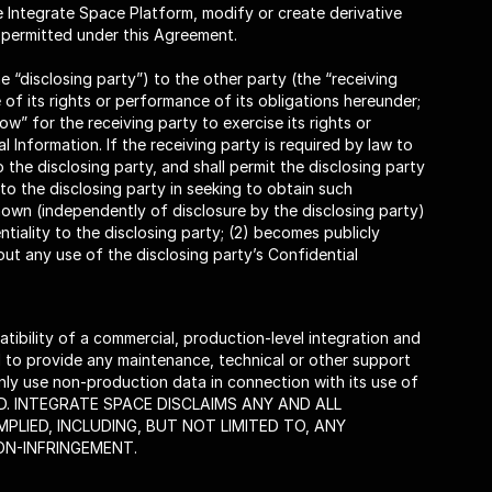
e Integrate Space Platform, modify or create derivative 
 permitted under this Agreement.
“disclosing party”) to the other party (the “receiving 
 of its rights or performance of its obligations hereunder; 
” for the receiving party to exercise its rights or 
 Information. If the receiving party is required by law to 
the disclosing party, and shall permit the disclosing party 
to the disclosing party in seeking to obtain such 
own (independently of disclosure by the disclosing party) 
iality to the disclosing party; (2) becomes publicly 
t any use of the disclosing party’s Confidential 
ibility of a commercial, production-level integration and 
 to provide any maintenance, technical or other support 
ly use non-production data in connection with its use of 
D. INTEGRATE SPACE DISCLAIMS ANY AND ALL 
LIED, INCLUDING, BUT NOT LIMITED TO, ANY 
ON-INFRINGEMENT.