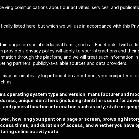
ceiving communications about our activities, services, and publicat
fically listed here, but which we will use in accordance with this Pri
ain pages on social media platforms, such as Facebook, Twitter, Ins
 provider’s privacy policy will apply to your interactions and their 
rmation through the platform, and we will treat such information in
keting partners, publicly-available sources and data providers.
s may automatically log information about you, your computer or mob
ch as:
e’s operating system type and version, manufacturer and mode
address, unique identifiers (including identifiers used for adv
), and general location information such as city, state or geog
ewed, how long you spent on a page or screen, browsing histor
access times, and duration of access, and whether you have op
turing online activity data.