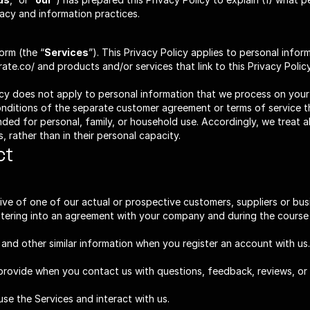
vacy and information practices.
rm (the “
Services
”). This Privacy Policy applies to personal infor
rate.co/ and products and/or services that link to this Privacy Policy
icy does not apply to personal information that we process on your b
nditions of the separate customer agreement or terms of service th
ded for personal, family, or household use. Accordingly, we treat al
, rather than in their personal capacity.
ct
tive of one of our actual or prospective customers, suppliers or bu
ntering into an agreement with your company and during the course 
 and other similar information when you register an account with us.
provide when you contact us with questions, feedback, reviews, or 
se the Services and interact with us.