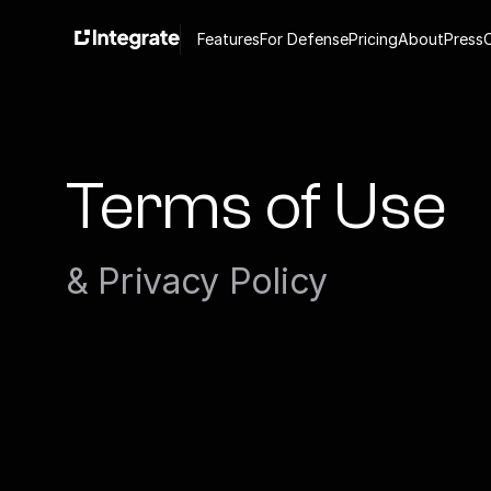
Features
For Defense
Pricing
About
Press
Terms of Use
& Privacy Policy