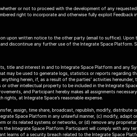
ne whether or not to proceed with the development of any requested
umbered right to incorporate and otherwise fully exploit Feedback i
n upon written notice to the other party (email to suffice). Upon te
nd discontinue any further use of the Integrate Space Platform. Sect
ghts, title and interest in and to Integrate Space Platform and any 
t may be used to generate logs, statistics or reports regarding the p
ything herein, if, as a result of the parties’ activities hereunder, th
 or other intellectual property to be included in the Integrate Spac
Improvements, and Participant hereby makes all assignments necessary
h rights, at Integrate Space’s reasonable expense.
 transfer, assign, time share, broadcast, republish, modify, distribute
ntegrate Space Platform in any unlawful manner, (c) modify, adapt o
m or its related systems or networks, or (d) remove any proprietary
m the Integrate Space Platform. Participant will comply with any ter
t learns of a security breach related to the Integrate Space Platform