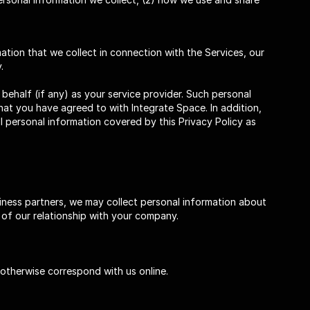
mation that we collect in connection with the Services, our 
.
ehalf (if any) as your service provider. Such personal 
at you have agreed to with Integrate Space. In addition, 
l personal information covered by this Privacy Policy as 
siness partners, we may collect personal information about 
of our relationship with your company.
otherwise correspond with us online.