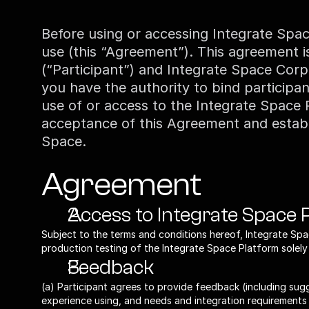
Before using or accessing Integrate Space
use (this “Agreement”). This agreement is
(“Participant”) and Integrate Space Corp
you have the authority to bind participan
use of or access to the Integrate Space P
acceptance of this Agreement and establ
Space.
Agreement
Access to Integrate Space 
Subject to the terms and conditions hereof, Integrate Spac
production testing of the Integrate Space Platform solely
Feedback
(a) Participant agrees to provide feedback (including sugg
experience using, and needs and integration requirements 