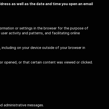
ddress as well as the date and time you open an email 
nformation or settings in the browser for the purpose of 
er activity and patterns, and facilitating online 
 including on your device outside of your browser in 
or opened, or that certain content was viewed or clicked.
nd administrative messages.