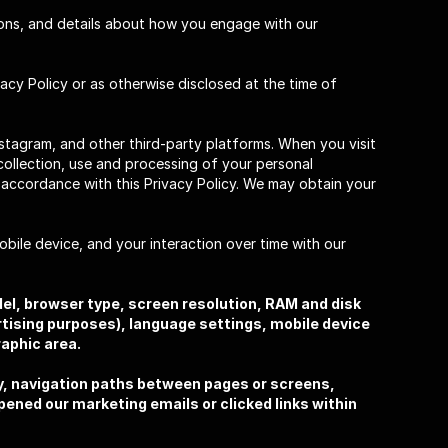
ions, and details about how you engage with our 
vacy Policy or as otherwise disclosed at the time of 
tagram, and other third-party platforms. When you visit 
collection, use and processing of your personal 
 accordance with this Privacy Policy. We may obtain your 
ile device, and your interaction over time with our 
l, browser type, screen resolution, RAM and disk 
ertising purposes), language settings, mobile device 
raphic area.
y, navigation paths between pages or screens, 
ened our marketing emails or clicked links within 