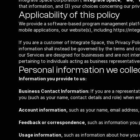
that information, and (3) your choices concerning our pri
Applicability of this policy
We provide a software-based program management platfo
mobile applications, our website(s), including https://integ
If you are a customer of Integrate Space, this Privacy Pol
information shall instead be governed by the terms and co
our Services are designed for businesses and are not inten
pertaining to individuals acting as business representatives
Personal information we colle
Information you provide to us:
Business Contact Information:
 If you are a representa
you (such as your name, contact details and role) when e
Account information,
 such as your name, email address,
Feedback or correspondence,
 such as information you 
Usage information,
 such as information about how you u