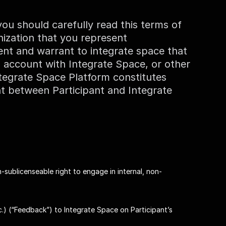
ou should carefully read this terms of 
ization that you represent 
nt and warrant to integrate space that 
n account with Integrate Space, or other 
ntegrate Space Platform constitutes 
 between Participant and Integrate 
sublicenseable right to engage in internal, non-
.) (“Feedback”) to Integrate Space on Participant’s 