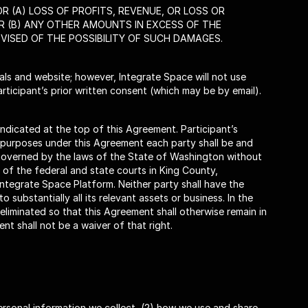
R (A) LOSS OF PROFITS, REVENUE, OR LOSS OR 
R (B) ANY OTHER AMOUNTS IN EXCESS OF THE 
DVISED OF THE POSSIBILITY OF SUCH DAMAGES.
ls and website; however, Integrate Space will not use 
rticipant’s prior written consent (which may be by email).
dicated at the top of this Agreement. Participant’s 
l purposes under this Agreement each party shall be and 
 governed by the laws of the State of Washington without 
 of the federal and state courts in King County, 
ntegrate Space Platform. Neither party shall have the 
substantially all its relevant assets or business. In the 
eliminated so that this Agreement shall otherwise remain in 
nt shall not be a waiver of that right.
personal information we collect, (2) how we use and share 