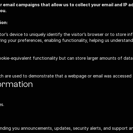
r email campaigns that allow us to collect your email and IP a
you.
ion:
itor’s device to uniquely identify the visitor’s browser or to store i
g your preferences, enabling functionality, helping us understand us
ookie-equivalent functionality but can store larger amounts of data,
hich are used to demonstrate that a webpage or email was accessed 
formation
es.
nding you announcements, updates, security alerts, and support a