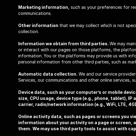
Marketing information,
 such as your preferences for re
communications.
Other information
 that we may collect which is not speci
collection.
Information we obtain from third parties. 
We may maint
or interact with our pages on those platforms, the platform
information. You or the platforms may provide us with info
personal information from other third parties, such as mar
Automatic data collection.
 We and our service provider
Services, our communications and other online services, su
Device data, such as your computer’s or mobile devic
size, CPU usage, device type (e.g., phone, tablet), IP 
carrier, radio/network information (e.g., WiFi, LTE, 4G
Online activity data, such as pages or screens you vi
information about your activity on a page or screen, 
them.
We may use third party tools to assist with cap