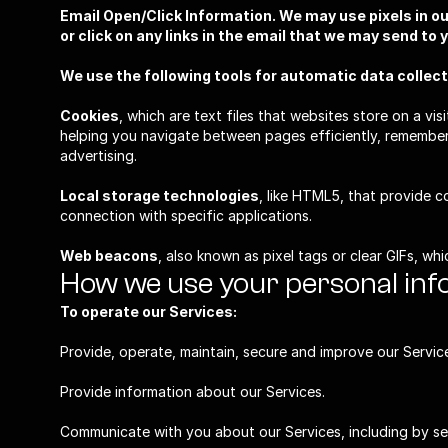
Email Open/Click Information. We may use pixels in ou
or click on any links in the email that we may send to 
We use the following tools for automatic data collect
Cookies
, which are text files that websites store on a vis
helping you navigate between pages efficiently, rememberin
advertising.
Local storage technologies
, like HTML5, that provide c
connection with specific applications.
Web beacons
, also known as pixel tags or clear GIFs, w
How we use your personal in
To operate our Services:
Provide, operate, maintain, secure and improve our Servic
Provide information about our Services.
Communicate with you about our Services, including by se