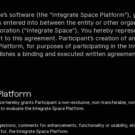
’s software (the “Integrate Space Platform”), y
 entered into between the entity or other organ
oration (“Integrate Space”). You hereby represe
t to this agreement. Participant’s creation of a
latform, for purposes of participating in the I
ishes a binding and executed written agreement
Platform
e hereby grants Participant a non-exclusive, non-transferable, non-
 to evaluate the Integrate Space Platform.
estions, comments for enhancements, functionality or usability, etc
for, the Integrate Space Platform.