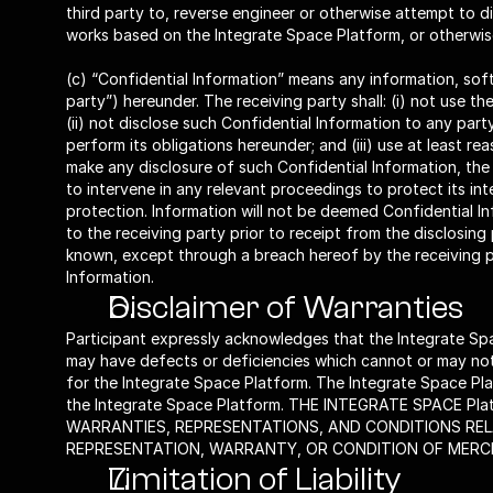
third party to, reverse engineer or otherwise attempt to d
works based on the Integrate Space Platform, or otherwis
(c) “Confidential Information” means any information, soft
party”) hereunder. The receiving party shall: (i) not use th
(ii) not disclose such Confidential Information to any part
perform its obligations hereunder; and (iii) use at least re
make any disclosure of such Confidential Information, the r
to intervene in any relevant proceedings to protect its int
protection. Information will not be deemed Confidential In
to the receiving party prior to receipt from the disclosing
known, except through a breach hereof by the receiving par
Information.
Disclaimer of Warranties
Participant expressly acknowledges that the Integrate Spac
may have defects or deficiencies which cannot or may not 
for the Integrate Space Platform. The Integrate Space Pla
the Integrate Space Platform. THE INTEGRATE SPACE P
WARRANTIES, REPRESENTATIONS, AND CONDITIONS RELAT
REPRESENTATION, WARRANTY, OR CONDITION OF MERCHA
Limitation of Liability