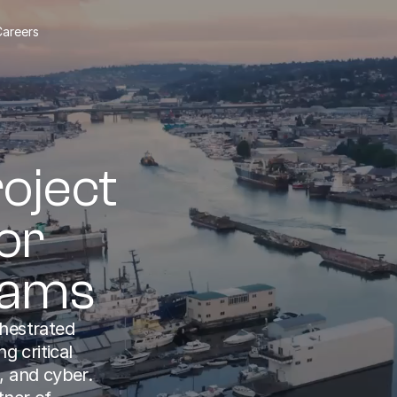
Careers
oject 
r 
rams
hestrated 
 critical 
, and cyber. 