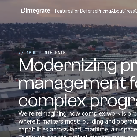
Features
For Defense
Pricing
About
Press
// ABOUT INTEGRATE
Modernizing pr
management fo
complex prog
We’re reimagining how complex work is orc
where it matters most: building and operating
capabilities across land, maritime, air, space