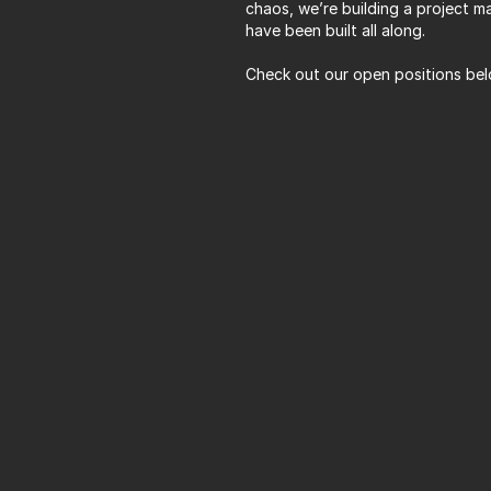
chaos, we’re building a project m
have been built all along. 
Check out our open positions bel