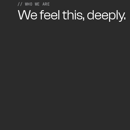
// WHO WE ARE
We feel this, deeply.