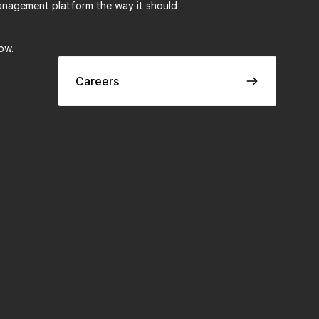
anagement platform the way it should 
ow.
Careers
Careers