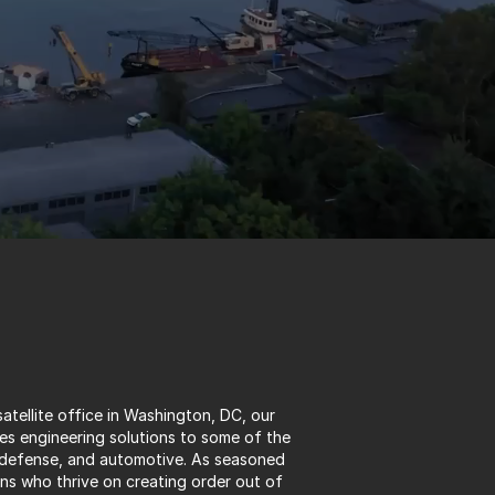
atellite office in Washington, DC, our 
s engineering solutions to some of the 
 defense, and automotive. As seasoned 
 who thrive on creating order out of 