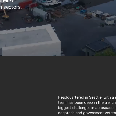
ner of 
 sectors, 
Headquartered in Seattle, with a s
team has been deep in the trenche
biggest challenges in aerospace,
deeptech and government veterans