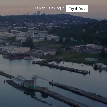
Talk to Sales
Log In
Try it free