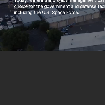
Today, we are the project management part
choice for the government and defense tech
including the U.S. Space Force.