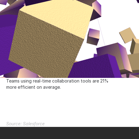
Teams using real-time collaboration tools are 21% 
more efficient on average.
I
n
c
r
e
a
s
e
e
f
f
i
c
i
e
n
c
y
b
y
2
1
%
Source: Salesforce