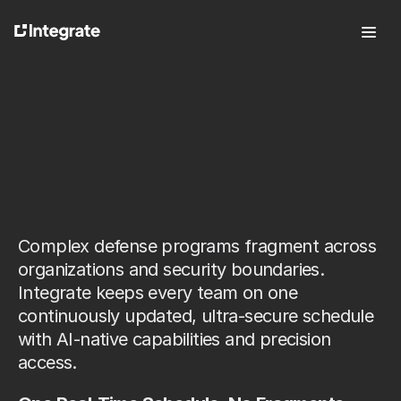
Features
For Defense
Pricing
R
e
a
l
-
T
i
m
e
,
About
C
r
o
s
s
-
B
o
u
n
d
a
r
y
Press
Careers
P
r
o
j
e
c
t
M
a
n
a
g
e
m
e
n
t
Complex defense programs fragment across 
organizations and security boundaries. 
Integrate keeps every team on one 
continuously updated, ultra-secure schedule 
Talk to Sales
Log In
with AI-native capabilities and precision 
Try it free
access.