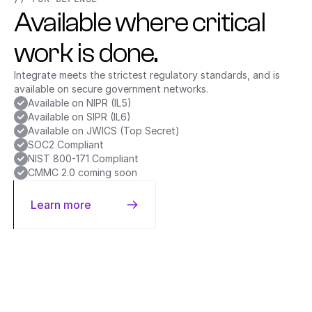
Available where critical 
work is done.
Integrate meets the strictest regulatory standards, and is 
available on secure government networks.
Available on NIPR (IL5)
Available on SIPR (IL6)
Available on JWICS (Top Secret)
SOC2 Compliant
NIST 800-171 Compliant
CMMC 2.0 coming soon
Learn more
Learn more