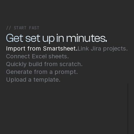
// START FAST
Get set up in minutes.
Import from Smartsheet.
Link Jira projects.
Connect Excel sheets.
Quickly build from scratch.
Generate from a prompt.
Upload a template.