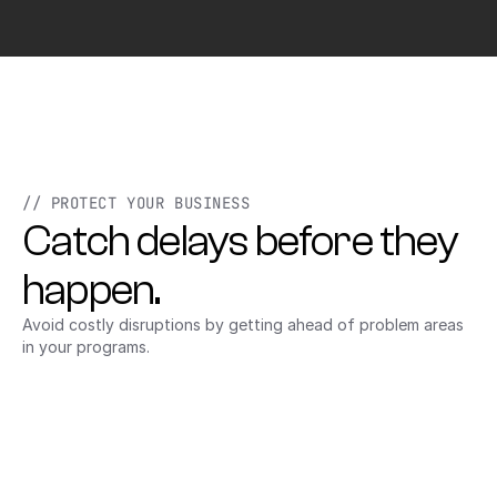
// PROTECT YOUR BUSINESS
Catch delays before they 
happen.
Avoid costly disruptions by getting ahead of problem areas 
in your programs.