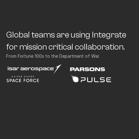
Global teams are using Integrate 
for mission critical collaboration.
From Fortune 100s to the Department of War.