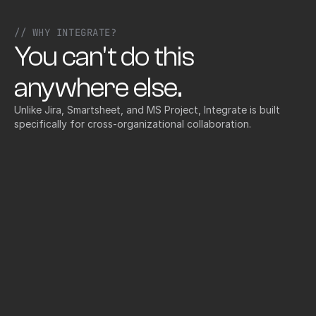
// WHY INTEGRATE?
You can't do this 
anywhere else.
Unlike Jira, Smartsheet, and MS Project, Integrate is built 
specifically for cross-organizational collaboration.