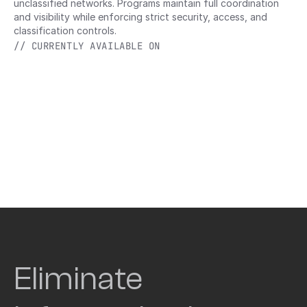
unclassified networks. Programs maintain full coordination 
and visibility while enforcing strict security, access, and 
classification controls.
// CURRENTLY AVAILABLE ON
Eliminate 