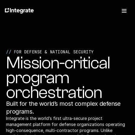
Features
For Defense
Pricing
// FOR 
DEFENSE & NATIONAL SECURITY
Mission-critical 
About
Press
Careers
program 
orchestration
Built for the world’s most complex defense 
Talk to Sales
Log In
programs. 
Try it free
Integrate is the world’s first ultra-secure project 
management platform for defense organizations operating 
high-consequence, multi-contractor programs. Unlike 