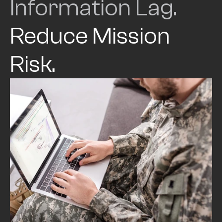
Information Lag. 
Reduce Mission 
Risk.