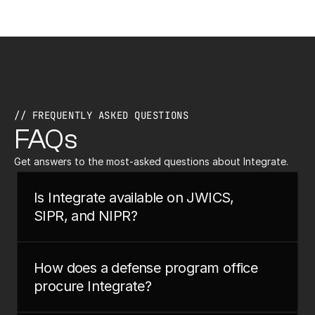
// FREQUENTLY ASKED QUESTIONS
FAQs
Get answers to the most-asked questions about Integrate.
Is Integrate available on JWICS, 
SIPR, and NIPR?
How does a defense program office 
procure Integrate?