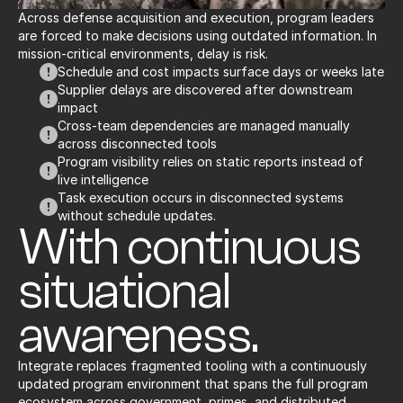
Across defense acquisition and execution, program leaders 
are forced to make decisions using outdated information. In 
mission-critical environments, delay is risk.
Schedule and cost impacts surface days or weeks late
Supplier delays are discovered after downstream 
impact
Cross-team dependencies are managed manually 
across disconnected tools
Program visibility relies on static reports instead of 
live intelligence
Task execution occurs in disconnected systems 
without schedule updates.
With continuous 
situational 
awareness.
Integrate replaces fragmented tooling with a continuously 
updated program environment that spans the full program 
ecosystem across government, primes, and distributed 