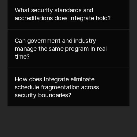
What security standards and 
accreditations does Integrate hold?
Can government and industry 
manage the same program in real 
time?
How does Integrate eliminate 
schedule fragmentation across 
security boundaries?