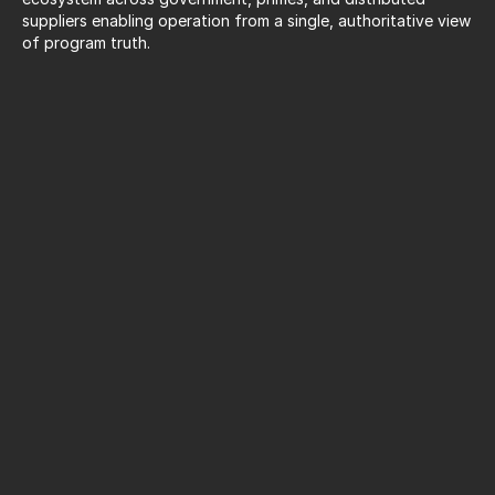
suppliers enabling operation from a single, authoritative view 
of program truth.