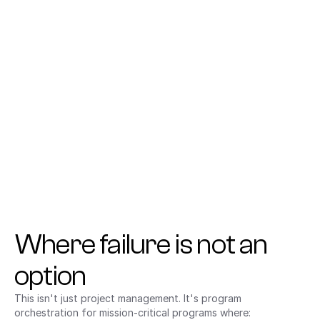
Acquisition Is a Warfighting Function
Gain execution-level visibility and coordination to 
operate with the speed and clarity required for mission 
success.
Where failure is not an 
option
This isn't just project management. It's program 
orchestration for mission-critical programs where: