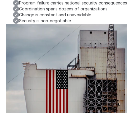
Program failure carries national security consequences
Coordination spans dozens of organizations
Change is constant and unavoidable
Security is non-negotiable