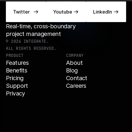
Twitter
Twitter
Youtube
Youtube
LinkedIn
LinkedIn
Real-time, cross-boundary 
project management 
© 2026 INTEGRATE.
ALL RIGHTS RESERVED.
PRODUCT
COMPANY
Features
About
Benefits
Blog
Pricing
Contact
Support
Careers
Privacy